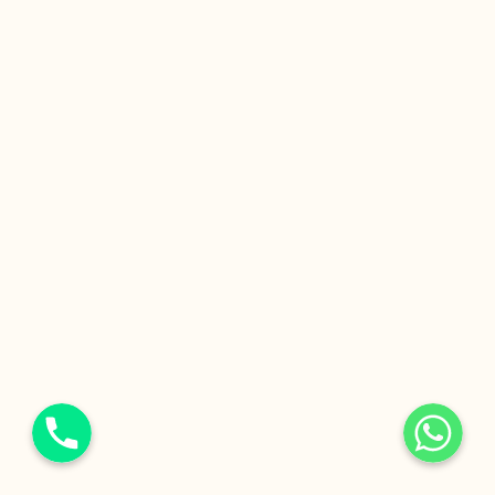
Phone
WhatsApp