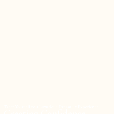
Treat Yourself to a Luxurious Dreamlux Experience
Creating Confidence