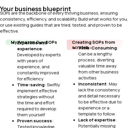
Your business blueprint
SOPs are the backbone of every thriving business, ensuring
consistency, efficiency, and scalability. Build what works for you,
or use existing guides that are tried, tested, and proven to be
effective.
My Amazon Guy SOPs
Creating SOPs from
Expertise and
scratch
Time-Consuming
:
experience
:
Can be a lengthy
Developed by experts
process, diverting
with years of
valuable time away
experience, and
from other business
constantly improved
activities
for efficiency
Inconsistent
: May
Time-saving
: Swiftly
lack the consistency
implement effective
and detail necessary
strategies without
to be effective due to
the time and effort
experience or a
required to develop
template to follow
them yourself
Lack of expertise
:
Proven success
:
Potentially missing
Tested knowledge