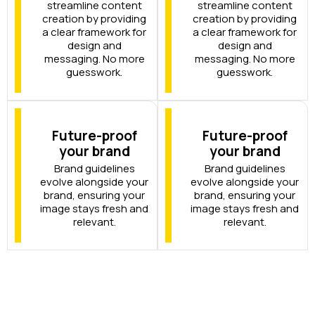
streamline content
streamline content
creation by providing
creation by providing
a clear framework for
a clear framework for
design and
design and
messaging. No more
messaging. No more
guesswork.
guesswork.
Future-proof
Future-proof
your brand
your brand
Brand guidelines
Brand guidelines
evolve alongside your
evolve alongside your
brand, ensuring your
brand, ensuring your
image stays fresh and
image stays fresh and
relevant.
relevant.