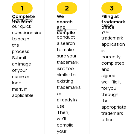
1
2
3
Complete
We
Filing at
Complete
the form
search
trademark
Once
our quick
and
office
We’ll
your
questionnaire
compile
conduct
trademark
to begin
a search
application
the
to make
is
process.
sure your
correctly
Submit
trademark
completed
an image
isn’t too
and
of your
similar to
signed,
name or
existing
we’ll file it
logo
trademarks
for you
mark, if
or
through
applicable.
already in
the
use.
appropriate
Then,
trademark
we’ll
office.
compile
your