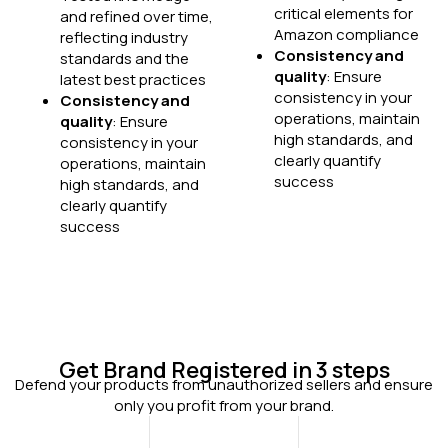
critical elements for
and refined over time,
Amazon compliance
reflecting industry
Consistency and
standards and the
quality
: Ensure
latest best practices
consistency in your
Consistency and
operations, maintain
quality
: Ensure
high standards, and
consistency in your
clearly quantify
operations, maintain
success
high standards, and
clearly quantify
success
Get Brand Registered in 3 steps​
Defend your products from unauthorized sellers and ensure
only you profit from your brand.