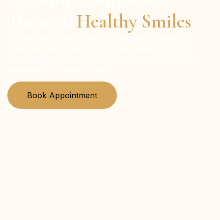
Through
Healthy Smiles
At Lumina Dental Mohali, we are dedicated to delivering
advanced dental treatments in a comfortable and caring
environment. Our team of skilled specialists uses the latest
technology to provide painless
Book Appointment