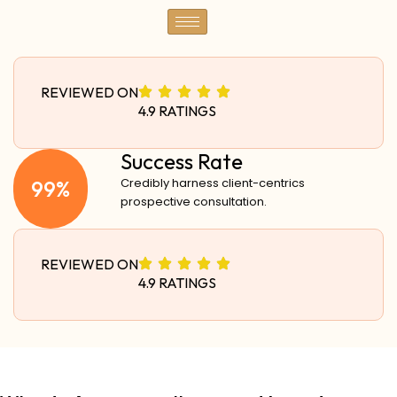
REVIEWED ON
4.9 RATINGS
Success Rate
99%
Credibly harness client-centrics
prospective consultation.
REVIEWED ON
4.9 RATINGS