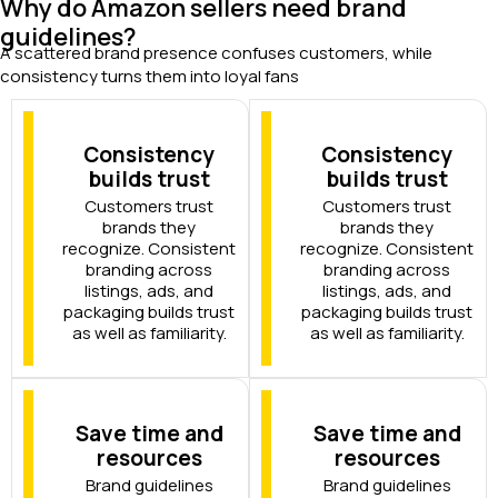
Why do Amazon sellers need brand
guidelines?
A scattered brand presence confuses customers, while
consistency turns them into loyal fans
Consistency
Consistency
builds trust
builds trust
Customers trust
Customers trust
brands they
brands they
recognize. Consistent
recognize. Consistent
branding across
branding across
listings, ads, and
listings, ads, and
packaging builds trust
packaging builds trust
as well as familiarity.
as well as familiarity.
Save time and
Save time and
resources
resources
Brand guidelines
Brand guidelines