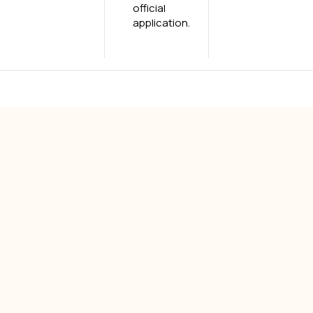
official
application.