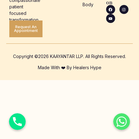
compassionate
on
Body
patient
focused
transformation.
Request An
Appointment
Copyright ©2026 KAAYANTAR LLP. All Rights Reserved.
Made With ❤️ By Healers Hype
Phone
WhatsApp