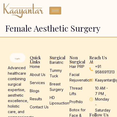
Female Aesthetic Surgery
Quick
Surgical
Non
Reach Us
Links
Surgical
At
Bariatric
Home
Hair PRP
+91
Advanced
Tummy
9586911313
healthcare
About Us
Facial
Tuck
combining
Rejuvenation
Kaayantar@
Services
Breast
surgical
Thread
10 AM -
Surgery
expertise,
Blogs
Lifts
7 PM ,
aesthetic
HD
Results
Monday
excellence,
Profhilo
Liposuction
-
holistic
Contact Us
Botox for
Saturday
care, and
Follow Us
Face &