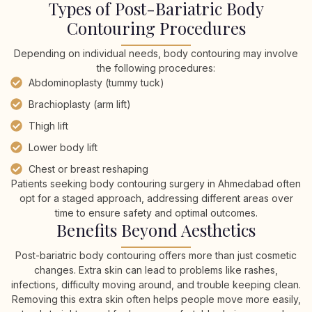
Types of Post-Bariatric Body
Contouring Procedures
Depending on individual needs, body contouring may involve
the following procedures:
Abdominoplasty (tummy tuck)
Brachioplasty (arm lift)
Thigh lift
Lower body lift
Chest or breast reshaping
Patients seeking body contouring surgery in Ahmedabad often
opt for a staged approach, addressing different areas over
time to ensure safety and optimal outcomes.
Benefits Beyond Aesthetics
Post-bariatric body contouring offers more than just cosmetic
changes. Extra skin can lead to problems like rashes,
infections, difficulty moving around, and trouble keeping clean.
Removing this extra skin often helps people move more easily,