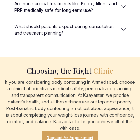
Are non-surgical treatments like Botox, fillers, and
PRP medically safe for long-term use?
What should patients expect during consultation
and treatment planning?
Choosing the Right
Clinic
If you are considering body contouring in Ahmedabad, choose
a clinic that prioritizes medical safety, personalized planning,
and transparent communication. At Kaayantar, we priorise
patient’s health, and all these things are out top most priority.
Post-bariatric body contouring is not just about appearance; it
is about completing your weight-loss journey with confidence,
comfort, and balance. Kaayantar helps you achieve all of this
with ease.
Request An Appointment