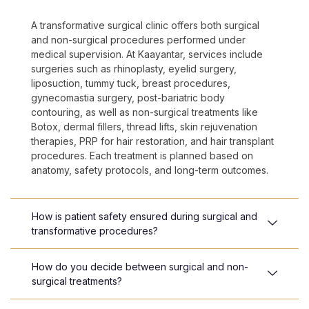
A transformative surgical clinic offers both surgical
and non-surgical procedures performed under
medical supervision. At Kaayantar, services include
surgeries such as rhinoplasty, eyelid surgery,
liposuction, tummy tuck, breast procedures,
gynecomastia surgery, post-bariatric body
contouring, as well as non-surgical treatments like
Botox, dermal fillers, thread lifts, skin rejuvenation
therapies, PRP for hair restoration, and hair transplant
procedures. Each treatment is planned based on
anatomy, safety protocols, and long-term outcomes.
How is patient safety ensured during surgical and
transformative procedures?
How do you decide between surgical and non-
surgical treatments?