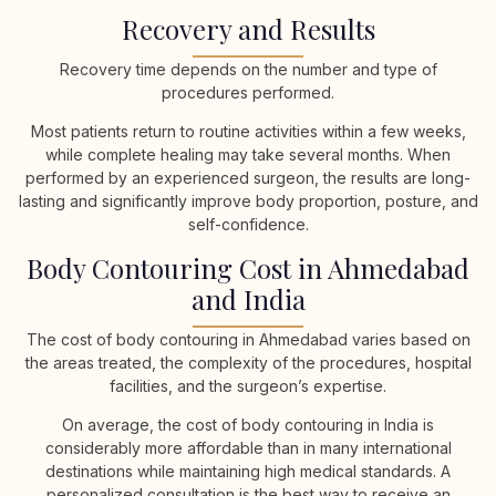
Recovery and Results
Recovery time depends on the number and type of
procedures performed.
Most patients return to routine activities within a few weeks,
while complete healing may take several months. When
performed by an experienced surgeon, the results are long-
lasting and significantly improve body proportion, posture, and
self-confidence.
Body Contouring Cost in Ahmedabad
and India
The cost of body contouring in Ahmedabad varies based on
the areas treated, the complexity of the procedures, hospital
facilities, and the surgeon’s expertise.
On average, the cost of body contouring in India is
considerably more affordable than in many international
destinations while maintaining high medical standards. A
personalized consultation is the best way to receive an