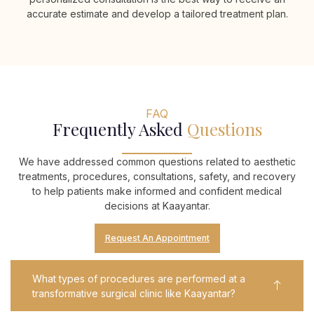
accurate estimate and develop a tailored treatment plan.
FAQ
Frequently Asked
Questions​
We have addressed common questions related to aesthetic
treatments, procedures, consultations, safety, and recovery
to help patients make informed and confident medical
decisions at Kaayantar.
Request An Appointment
What types of procedures are performed at a
transformative surgical clinic like Kaayantar?