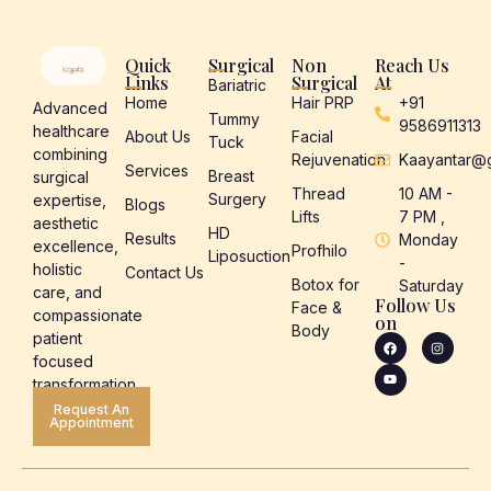
Quick
Surgical
Non
Reach Us
Links
Surgical
At
Bariatric
Home
Hair PRP
+91
Advanced
Tummy
9586911313
healthcare
About Us
Facial
Tuck
combining
Rejuvenation
Kaayantar@
Services
Breast
surgical
Thread
10 AM -
Surgery
expertise,
Blogs
Lifts
7 PM ,
aesthetic
HD
Results
Monday
excellence,
Profhilo
Liposuction
-
holistic
Contact Us
Botox for
Saturday
care, and
Follow Us
Face &
compassionate
on
Body
patient
focused
transformation.
Request An
Appointment