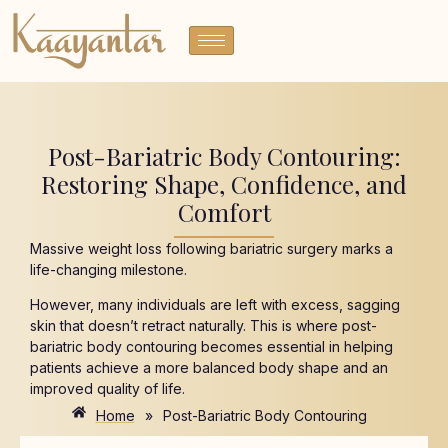
Post-Bariatric Body Contouring:
Restoring Shape, Confidence, and
Comfort
Massive weight loss following bariatric surgery marks a
life-changing milestone.
However, many individuals are left with excess, sagging
skin that doesn’t retract naturally. This is where post-
bariatric body contouring becomes essential in helping
patients achieve a more balanced body shape and an
improved quality of life.
Home
»
Post-Bariatric Body Contouring