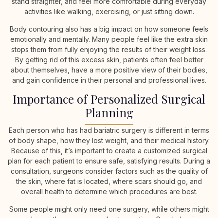
stand straighter, and feel more comfortable during everyday
activities like walking, exercising, or just sitting down.
Body contouring also has a big impact on how someone feels
emotionally and mentally. Many people feel like the extra skin
stops them from fully enjoying the results of their weight loss.
By getting rid of this excess skin, patients often feel better
about themselves, have a more positive view of their bodies,
and gain confidence in their personal and professional lives.
Importance of Personalized Surgical
Planning
Each person who has had bariatric surgery is different in terms
of body shape, how they lost weight, and their medical history.
Because of this, it’s important to create a customized surgical
plan for each patient to ensure safe, satisfying results. During a
consultation, surgeons consider factors such as the quality of
the skin, where fat is located, where scars should go, and
overall health to determine which procedures are best.
Some people might only need one surgery, while others might