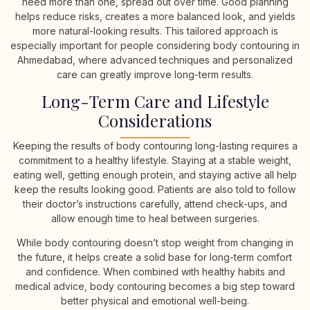
need more than one, spread out over time. Good planning
helps reduce risks, creates a more balanced look, and yields
more natural-looking results. This tailored approach is
especially important for people considering body contouring in
Ahmedabad, where advanced techniques and personalized
care can greatly improve long-term results.
Long-Term Care and Lifestyle
Considerations
Keeping the results of body contouring long-lasting requires a
commitment to a healthy lifestyle. Staying at a stable weight,
eating well, getting enough protein, and staying active all help
keep the results looking good. Patients are also told to follow
their doctor’s instructions carefully, attend check-ups, and
allow enough time to heal between surgeries.
While body contouring doesn’t stop weight from changing in
the future, it helps create a solid base for long-term comfort
and confidence. When combined with healthy habits and
medical advice, body contouring becomes a big step toward
better physical and emotional well-being.