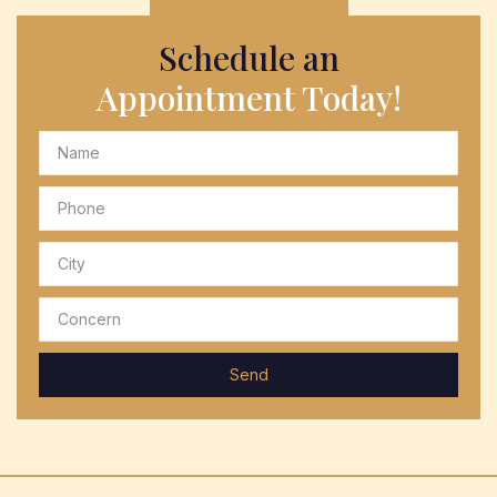
Schedule an
Appointment Today!
Send