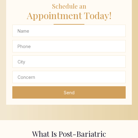
Schedule an
Appointment Today!
Send
What Is Post-Bariatric