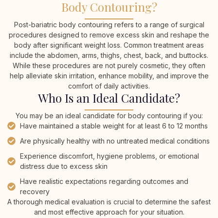
Body Contouring?
Post-bariatric body contouring refers to a range of surgical
procedures designed to remove excess skin and reshape the
body after significant weight loss. Common treatment areas
include the abdomen, arms, thighs, chest, back, and buttocks.
While these procedures are not purely cosmetic, they often
help alleviate skin irritation, enhance mobility, and improve the
comfort of daily activities.
Who Is an Ideal Candidate?
You may be an ideal candidate for body contouring if you:
Have maintained a stable weight for at least 6 to 12 months
Are physically healthy with no untreated medical conditions
Experience discomfort, hygiene problems, or emotional
distress due to excess skin
Have realistic expectations regarding outcomes and
recovery
A thorough medical evaluation is crucial to determine the safest
and most effective approach for your situation.