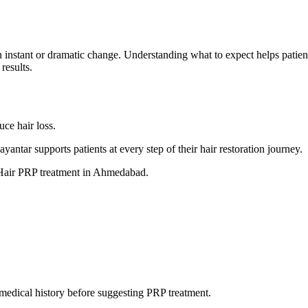
an instant or dramatic change. Understanding what to expect helps patie
results.
uce hair loss.
ntar supports patients at every step of their hair restoration journey.
t Hair PRP treatment in Ahmedabad.
d medical history before suggesting PRP treatment.