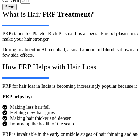
Concern
Send
What is Hair PRP
Treatment?
PRP stands for Platelet-Rich Plasma. It is a special kind of plasma ma
make your hair stronger.
During treatment in Ahmedabad, a small amount of blood is drawn and p
few side effects.
How PRP Helps with Hair Loss
PRP for hair loss in India is becoming increasingly popular because i
PRP helps by:
Making less hair fall
Helping new hair grow
Making hair thicker and denser
Improving the health of the scalp
PRP is invaluable in the early or middle stages of hair thinning and a