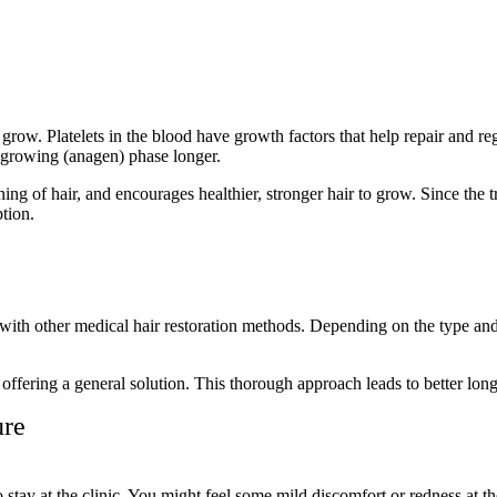
row. Platelets in the blood have growth factors that help repair and reg
e growing (anagen) phase longer.
ing of hair, and encourages healthier, stronger hair to grow. Since the t
ption.
with other medical hair restoration methods. Depending on the type and
f offering a general solution. This thorough approach leads to better long
ure
stay at the clinic. You might feel some mild discomfort or redness at th