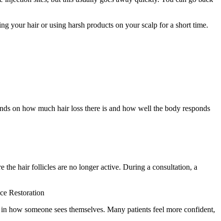
g your hair or using harsh products on your scalp for a short time.
epends on how much hair loss there is and how well the body responds
 the hair follicles are no longer active. During a consultation, a
nce Restoration
e in how someone sees themselves. Many patients feel more confident,