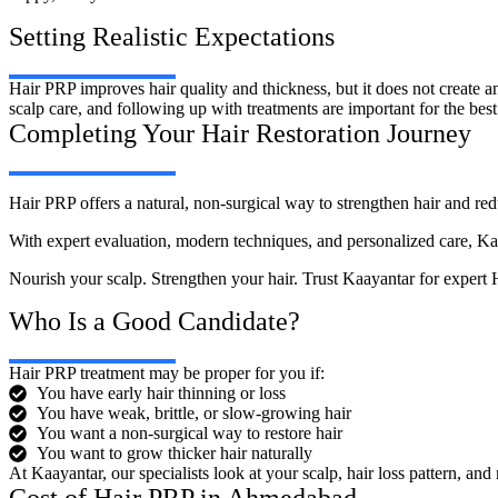
Setting Realistic Expectations
Hair PRP improves hair quality and thickness, but it does not create 
scalp care, and following up with treatments are important for the best 
Completing Your Hair Restoration Journey
Hair PRP offers a natural, non-surgical way to strengthen hair and red
With expert evaluation, modern techniques, and personalized care, Kaaya
Nourish your scalp. Strengthen your hair. Trust Kaayantar for exper
Who Is a Good Candidate?
Hair PRP treatment may be proper for you if:
You have early hair thinning or loss
You have weak, brittle, or slow-growing hair
You want a non-surgical way to restore hair
You want to grow thicker hair naturally
At Kaayantar, our specialists look at your scalp, hair loss pattern, an
Cost of Hair PRP in Ahmedabad