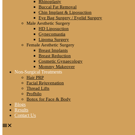
Rhinoplasty
Buccal Fat Removal
Chin Implant & Liposuction
Eye Bag Surgery / Eyelid Surgery
Male Aesthetic Surgery
HD Liposuction
Gynecomastia
Lipoma Surgery
Female Aesthetic Surgery
Breast Implants
Breast Reduction
Cosmetic Gynaecology
Mommy Makeover
Non-Surgical Treatments
Hair PRP
Facial Rejuvenation
Thread Lifts
Profhilo
Botox for Face & Body
Blogs
Results
Contact Us