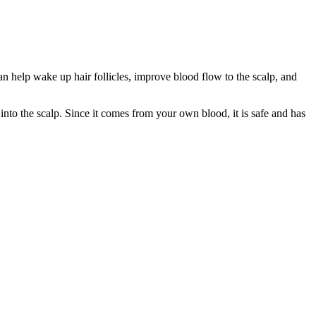
an help wake up hair follicles, improve blood flow to the scalp, and
nto the scalp. Since it comes from your own blood, it is safe and has