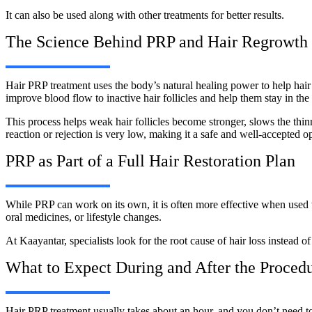
It can also be used along with other treatments for better results.
The Science Behind PRP and Hair Regrowth
Hair PRP treatment uses the body’s natural healing power to help hair g
improve blood flow to inactive hair follicles and help them stay in th
This process helps weak hair follicles become stronger, slows the thinn
reaction or rejection is very low, making it a safe and well-accepted o
PRP as Part of a Full Hair Restoration Plan
While PRP can work on its own, it is often more effective when used 
oral medicines, or lifestyle changes.
At Kaayantar, specialists look for the root cause of hair loss instead o
What to Expect During and After the Proced
Hair PRP treatment usually takes about an hour, and you don’t need to 