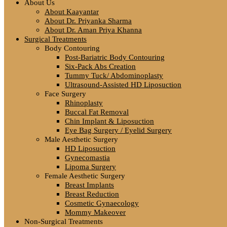
About Us
About Kaayantar
About Dr. Priyanka Sharma
About Dr. Aman Priya Khanna
Surgical Treatments
Body Contouring
Post-Bariatric Body Contouring
Six-Pack Abs Creation
Tummy Tuck/ Abdominoplasty
Ultrasound-Assisted HD Liposuction
Face Surgery
Rhinoplasty
Buccal Fat Removal
Chin Implant & Liposuction
Eye Bag Surgery / Eyelid Surgery
Male Aesthetic Surgery
HD Liposuction
Gynecomastia
Lipoma Surgery
Female Aesthetic Surgery
Breast Implants
Breast Reduction
Cosmetic Gynaecology
Mommy Makeover
Non-Surgical Treatments