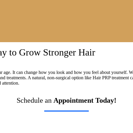
ay to Grow Stronger Hair
ur age. It can change how you look and how you feel about yourself. Wi
ts and treatments. A natural, non-surgical option like Hair PRP treatmen
attention.
Schedule an
Appointment Today!