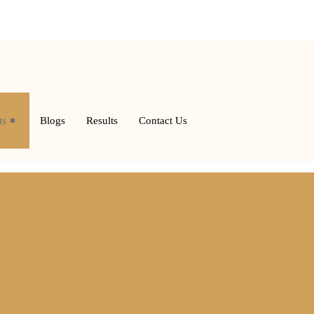
ts
Blogs
Results
Contact Us