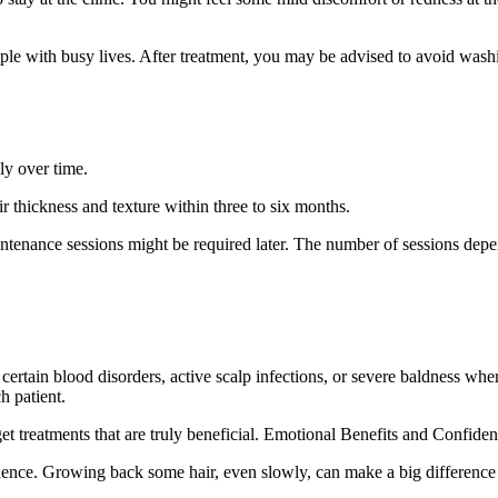
e with busy lives. After treatment, you may be advised to avoid washin
ly over time.
ir thickness and texture within three to six months.
 maintenance sessions might be required later. The number of sessions d
certain blood disorders, active scalp infections, or severe baldness where
h patient.
get treatments that are truly beneficial. Emotional Benefits and Confide
idence. Growing back some hair, even slowly, can make a big differenc