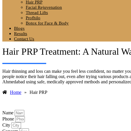
Hair PRP
Facial Rejuvenation
Thread Lifts
Profhilo
Botox for Face & Body
Blogs
Results
Contact Us
Hair PRP Treatment: A Natural W
Hair thinning and loss can make you feel less confident, no matter yo
people notice their hair falling out, even after trying various produc
Ahmedabad using safe, medically approved methods and personalized 
Home
»
Hair PRP
Name
Phone
City