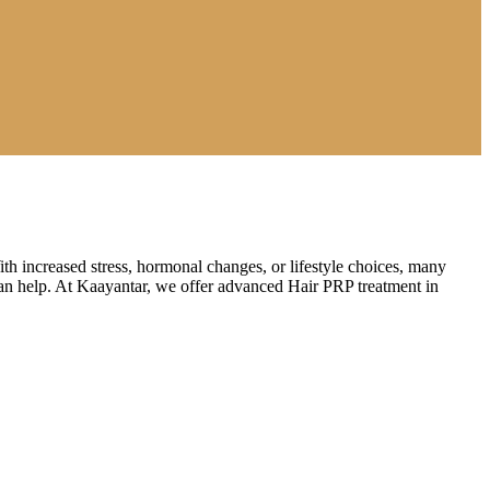
th increased stress, hormonal changes, or lifestyle choices, many
t can help. At Kaayantar, we offer advanced Hair PRP treatment in