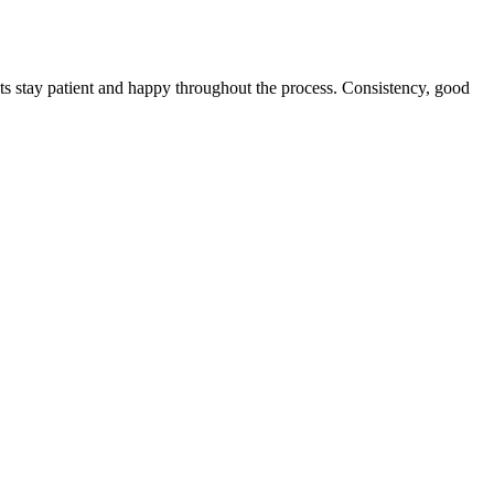
nts stay patient and happy throughout the process. Consistency, good