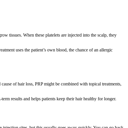
row tissues. When these platelets are injected into the scalp, they
reatment uses the patient’s own blood, the chance of an allergic
 cause of hair loss, PRP might be combined with topical treatments,
-term results and helps patients keep their hair healthy for longer.
e injection sites, but this usually goes away quickly. You can go back