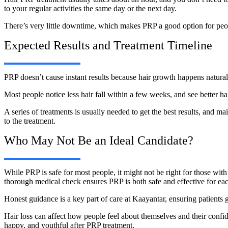
to your regular activities the same day or the next day.
There’s very little downtime, which makes PRP a good option for peopl
Expected Results and Treatment Timeline
PRP doesn’t cause instant results because hair growth happens natural
Most people notice less hair fall within a few weeks, and see better ha
A series of treatments is usually needed to get the best results, and
to the treatment.
Who May Not Be an Ideal Candidate?
While PRP is safe for most people, it might not be right for those with 
thorough medical check ensures PRP is both safe and effective for eac
Honest guidance is a key part of care at Kaayantar, ensuring patients 
Hair loss can affect how people feel about themselves and their conf
happy, and youthful after PRP treatment.