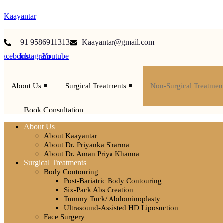
Kaayantar
+91 9586911313
Kaayantar@gmail.com
Facebook
Instagram
Youtube
About Us
Surgical Treatments
Non-Surgical Treatmen
Book Consultation
About Us
About Kaayantar
About Dr. Priyanka Sharma
About Dr. Aman Priya Khanna
Surgical Treatments
Body Contouring
Post-Bariatric Body Contouring
Six-Pack Abs Creation
Tummy Tuck/ Abdominoplasty
Ultrasound-Assisted HD Liposuction
Face Surgery