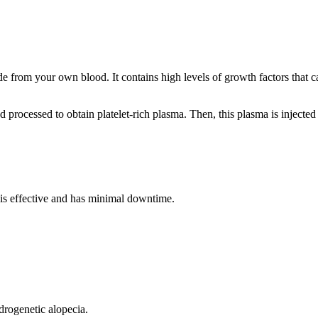
de from your own blood. It contains high levels of growth factors that c
rocessed to obtain platelet-rich plasma. Then, this plasma is injected i
t is effective and has minimal downtime.
ndrogenetic alopecia.