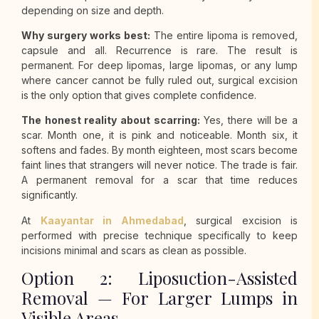
depending on size and depth.
Why surgery works best:
The entire lipoma is removed,
capsule and all. Recurrence is rare. The result is
permanent. For deep lipomas, large lipomas, or any lump
where cancer cannot be fully ruled out, surgical excision
is the only option that gives complete confidence.
The honest reality about scarring:
Yes, there will be a
scar. Month one, it is pink and noticeable. Month six, it
softens and fades. By month eighteen, most scars become
faint lines that strangers will never notice. The trade is fair.
A permanent removal for a scar that time reduces
significantly.
At
Kaayantar in Ahmedabad
, surgical excision is
performed with precise technique specifically to keep
incisions minimal and scars as clean as possible.
Option 2: Liposuction-Assisted
Removal — For Larger Lumps in
Visible Areas