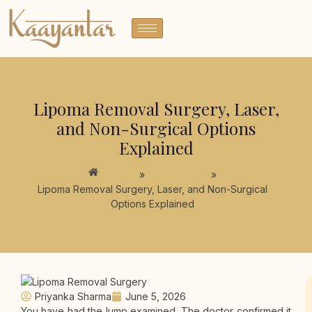
Lipoma Removal Surgery, Laser,
and Non-Surgical Options
Explained
Home
»
Health Tips
»
Lipoma Removal Surgery, Laser, and Non-Surgical
Options Explained
Priyanka Sharma
June 5, 2026
You have had the lump examined. The doctor confirmed it