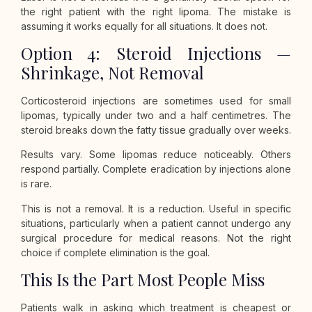
the right patient with the right lipoma. The mistake is
assuming it works equally for all situations. It does not.
Option 4: Steroid Injections —
Shrinkage, Not Removal
Corticosteroid injections are sometimes used for small
lipomas, typically under two and a half centimetres. The
steroid breaks down the fatty tissue gradually over weeks.
Results vary. Some lipomas reduce noticeably. Others
respond partially. Complete eradication by injections alone
is rare.
This is not a removal. It is a reduction. Useful in specific
situations, particularly when a patient cannot undergo any
surgical procedure for medical reasons. Not the right
choice if complete elimination is the goal.
This Is the Part Most People Miss
Patients walk in asking which treatment is cheapest or