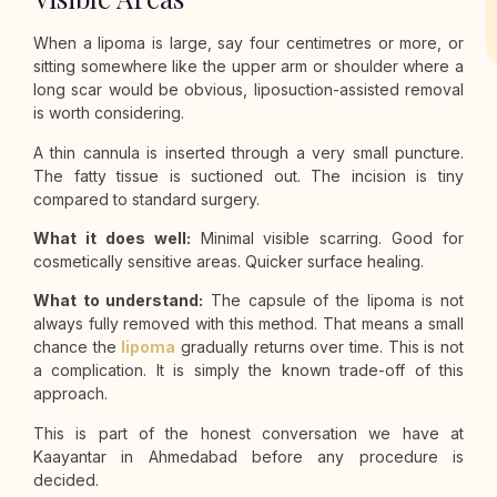
When a lipoma is large, say four centimetres or more, or
sitting somewhere like the upper arm or shoulder where a
long scar would be obvious, liposuction-assisted removal
is worth considering.
A thin cannula is inserted through a very small puncture.
The fatty tissue is suctioned out. The incision is tiny
compared to standard surgery.
What it does well:
Minimal visible scarring. Good for
cosmetically sensitive areas. Quicker surface healing.
What to understand:
The capsule of the lipoma is not
always fully removed with this method. That means a small
chance the
lipoma
gradually returns over time. This is not
a complication. It is simply the known trade-off of this
approach.
This is part of the honest conversation we have at
Kaayantar in Ahmedabad before any procedure is
decided.