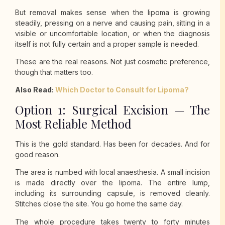
But removal makes sense when the lipoma is growing
steadily, pressing on a nerve and causing pain, sitting in a
visible or uncomfortable location, or when the diagnosis
itself is not fully certain and a proper sample is needed.
These are the real reasons. Not just cosmetic preference,
though that matters too.
Also Read:
Which Doctor to Consult for Lipoma?
Option 1: Surgical Excision — The
Most Reliable Method
This is the gold standard. Has been for decades. And for
good reason.
The area is numbed with local anaesthesia. A small incision
is made directly over the lipoma. The entire lump,
including its surrounding capsule, is removed cleanly.
Stitches close the site. You go home the same day.
The whole procedure takes twenty to forty minutes