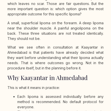
which leaves no scar. Those are fair questions. But the
more important question is: which option gives the most
appropriate outcome for this specific lipoma?
A small, superficial lipoma on the forearm. A deep lipoma
near the shoulder muscle. A painful angiolipoma on the
back. These three situations are not treated identically.
They should not be.
What we see often in consultation at Kaayantar in
Ahmedabad is that patients have already decided what
they want before understanding what their lipoma actually
needs. That is where outcomes go wrong. Not in the
procedure itself, but in the planning before it.
Why Kaayantar in Ahmedabad
This is what it means in practice:
Each lipoma is assessed individually before any
method is recommended. No default protocol for
everyone.