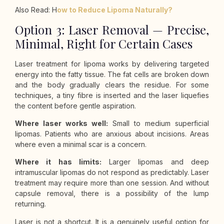
Also Read: H
ow to Reduce Lipoma Naturally?
Option 3: Laser Removal — Precise,
Minimal, Right for Certain Cases
Laser treatment for lipoma works by delivering targeted
energy into the fatty tissue. The fat cells are broken down
and the body gradually clears the residue. For some
techniques, a tiny fibre is inserted and the laser liquefies
the content before gentle aspiration.
Where laser works well:
Small to medium superficial
lipomas. Patients who are anxious about incisions. Areas
where even a minimal scar is a concern.
Where it has limits:
Larger lipomas and deep
intramuscular lipomas do not respond as predictably. Laser
treatment may require more than one session. And without
capsule removal, there is a possibility of the lump
returning.
Laser is not a shortcut. It is a genuinely useful option for