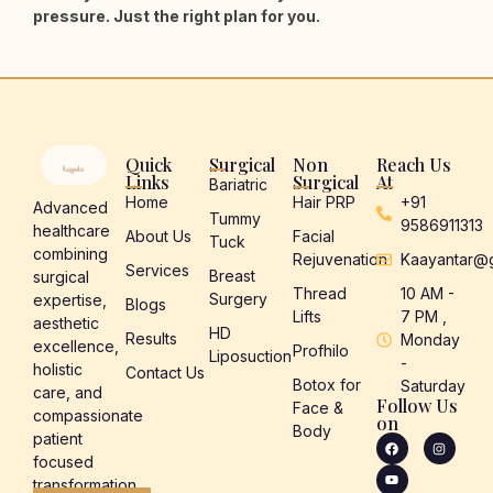
pressure. Just the right plan for you.
Quick
Surgical
Non
Reach Us
Links
Surgical
At
Bariatric
Home
Hair PRP
+91
Advanced
Tummy
9586911313
healthcare
About Us
Facial
Tuck
combining
Rejuvenation
Kaayantar@
Services
Breast
surgical
Thread
10 AM -
Surgery
expertise,
Blogs
Lifts
7 PM ,
aesthetic
HD
Results
Monday
excellence,
Profhilo
Liposuction
-
holistic
Contact Us
Botox for
Saturday
care, and
Follow Us
Face &
compassionate
on
Body
patient
focused
transformation.