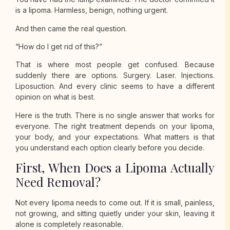
is a lipoma. Harmless, benign, nothing urgent.
And then came the real question.
“How do I get rid of this?”
That is where most people get confused. Because
suddenly there are options. Surgery. Laser. Injections.
Liposuction. And every clinic seems to have a different
opinion on what is best.
Here is the truth. There is no single answer that works for
everyone. The right treatment depends on your lipoma,
your body, and your expectations. What matters is that
you understand each option clearly before you decide.
First, When Does a Lipoma Actually
Need Removal?
Not every lipoma needs to come out. If it is small, painless,
not growing, and sitting quietly under your skin, leaving it
alone is completely reasonable.