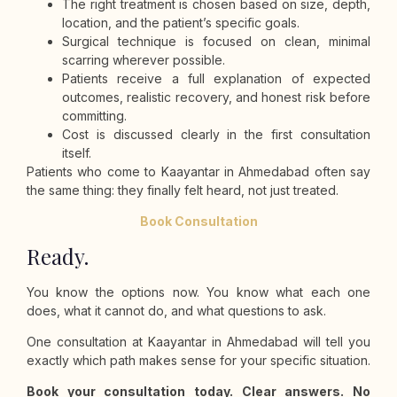
The right treatment is chosen based on size, depth,
location, and the patient’s specific goals.
Surgical technique is focused on clean, minimal
scarring wherever possible.
Patients receive a full explanation of expected
outcomes, realistic recovery, and honest risk before
committing.
Cost is discussed clearly in the first consultation
itself.
Patients who come to Kaayantar in Ahmedabad often say
the same thing: they finally felt heard, not just treated.
Book Consultation
Ready.
You know the options now. You know what each one
does, what it cannot do, and what questions to ask.
One consultation at Kaayantar in Ahmedabad will tell you
exactly which path makes sense for your specific situation.
Book your consultation today. Clear answers. No