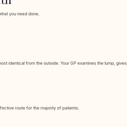
d what you need done.
ost identical from the outside. Your GP examines the lump, gives
tive route for the majority of patients.