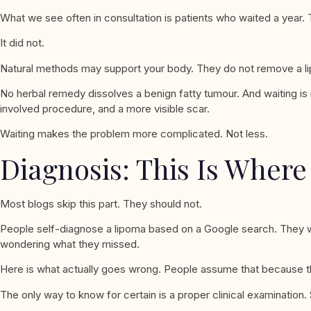
What we see often in consultation is patients who waited a year. 
It did not.
Natural methods may support your body. They do not remove a l
No herbal remedy dissolves a benign fatty tumour. And waiting is 
involved procedure, and a more visible scar.
Waiting makes the problem more complicated. Not less.
Diagnosis: This Is Wher
Most blogs skip this part. They should not.
People self-diagnose a lipoma based on a Google search. They w
wondering what they missed.
Here is what actually goes wrong. People assume that because the 
The only way to know for certain is a proper clinical examination