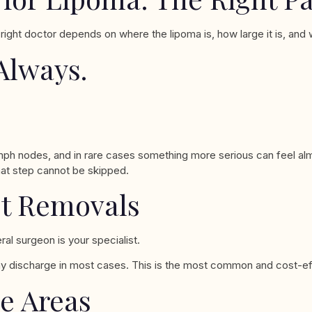
 right doctor depends on where the lipoma is, how large it is, an
Always.
mph nodes, and in rare cases something more serious can feel alm
hat step cannot be skipped.
st Removals
al surgeon is your specialist.
 discharge in most cases. This is the most common and cost-effec
le Areas