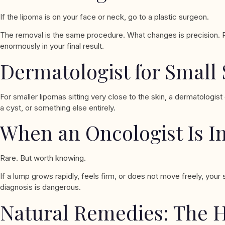
If the lipoma is on your face or neck, go to a plastic surgeon.
The removal is the same procedure. What changes is precision. Plas
enormously in your final result.
Dermatologist for Small
For smaller lipomas sitting very close to the skin, a dermatolog
a cyst, or something else entirely.
When an Oncologist Is I
Rare. But worth knowing.
If a lump grows rapidly, feels firm, or does not move freely, you
diagnosis is dangerous.
Natural Remedies: The 