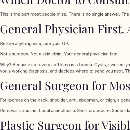
This is the part most people miss. There is no single answer. The
General Physician First. 
Before anything else, see your GP.
Not a surgeon. Not a skin clinic. Your general physician first.
Why? Because not every soft lump is a lipoma. Cysts, swollen ly
you a working diagnosis, and decides where to send you next. T
General Surgeon for Mo
For lipomas on the back, shoulder, arm, abdomen, or thigh, a gener
Removal is routine. Local anaesthesia. Short procedure. Same-day
Plastic Surgeon for Visib