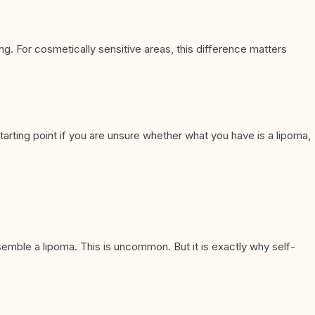
ng. For cosmetically sensitive areas, this difference matters
arting point if you are unsure whether what you have is a lipoma,
semble a lipoma. This is uncommon. But it is exactly why self-