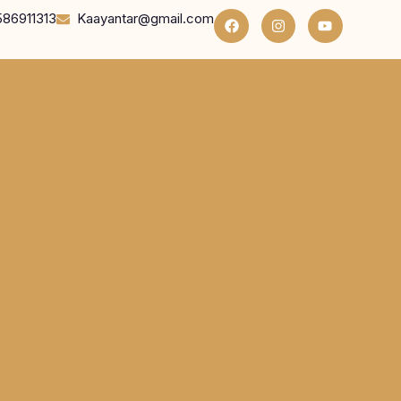
586911313
Kaayantar@gmail.com