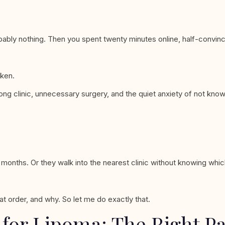
probably nothing. Then you spent twenty minutes online, half-convinc
oken.
ong clinic, unnecessary surgery, and the quiet anxiety of not knowi
nths. Or they walk into the nearest clinic without knowing which 
at order, and why. So let me do exactly that.
 for Lipoma: The Right P