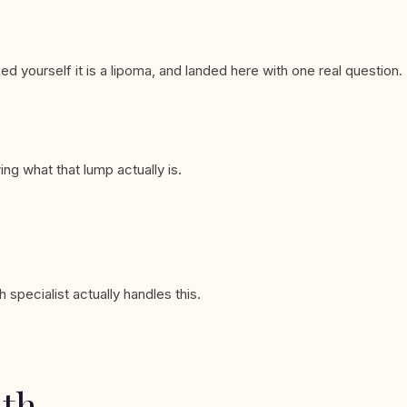
ed yourself it is a lipoma, and landed here with one real question.
ng what that lump actually is.
specialist actually handles this.
ath