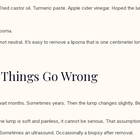
Tried castor oil. Turmeric paste. Apple cider vinegar. Hoped the l
ipoma.
not neutral. It’s easy to remove a lipoma that is one centimeter l
e Things Go Wrong
ait months. Sometimes years. Then the lump changes slightly. Be
lump is soft and painless, it cannot be serious. That assumption 
. Sometimes an ultrasound. Occasionally a biopsy after removal.