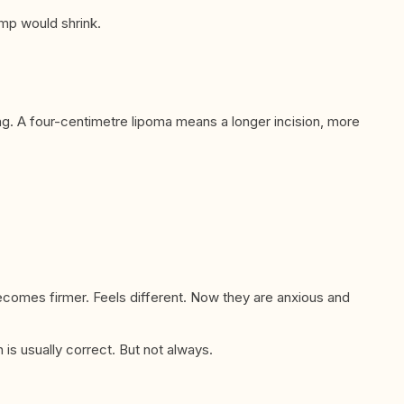
ump would shrink.
ong. A four-centimetre lipoma means a longer incision, more
comes firmer. Feels different. Now they are anxious and
is usually correct. But not always.