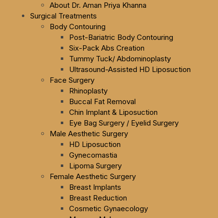
About Dr. Aman Priya Khanna
Surgical Treatments
Body Contouring
Post-Bariatric Body Contouring
Six-Pack Abs Creation
Tummy Tuck/ Abdominoplasty
Ultrasound-Assisted HD Liposuction
Face Surgery
Rhinoplasty
Buccal Fat Removal
Chin Implant & Liposuction
Eye Bag Surgery / Eyelid Surgery
Male Aesthetic Surgery
HD Liposuction
Gynecomastia
Lipoma Surgery
Female Aesthetic Surgery
Breast Implants
Breast Reduction
Cosmetic Gynaecology