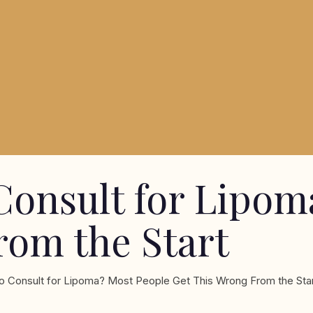
Consult for Lipom
rom the Start
o Consult for Lipoma? Most People Get This Wrong From the Sta