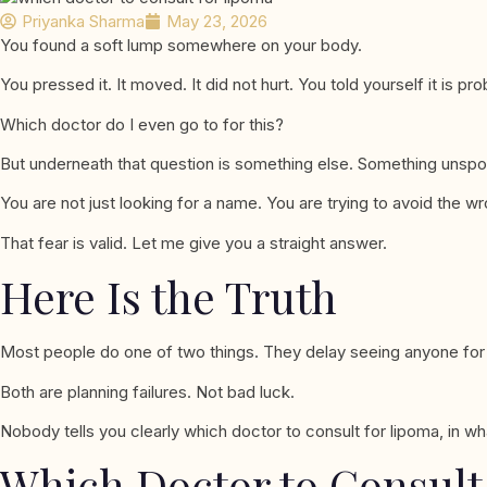
Priyanka Sharma
May 23, 2026
You found a soft lump somewhere on your body.
You pressed it. It moved. It did not hurt. You told yourself it is 
Which doctor do I even go to for this?
But underneath that question is something else. Something unsp
You are not just looking for a name. You are trying to avoid the wr
That fear is valid. Let me give you a straight answer.
Here Is the Truth
Most people do one of two things. They delay seeing anyone for mo
Both are planning failures. Not bad luck.
Nobody tells you clearly which doctor to consult for lipoma, in wh
Which Doctor to Consult