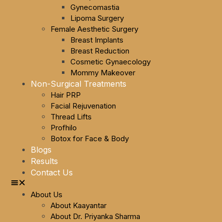
Gynecomastia
Lipoma Surgery
Female Aesthetic Surgery
Breast Implants
Breast Reduction
Cosmetic Gynaecology
Mommy Makeover
Non-Surgical Treatments
Hair PRP
Facial Rejuvenation
Thread Lifts
Profhilo
Botox for Face & Body
Blogs
Results
Contact Us
About Us
About Kaayantar
About Dr. Priyanka Sharma