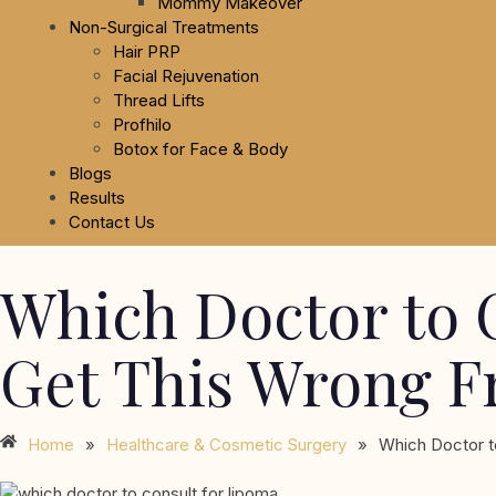
Mommy Makeover
Non-Surgical Treatments
Hair PRP
Facial Rejuvenation
Thread Lifts
Profhilo
Botox for Face & Body
Blogs
Results
Contact Us
Which Doctor to 
Get This Wrong F
Home
»
Healthcare & Cosmetic Surgery
»
Which Doctor t