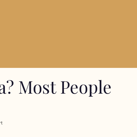
a? Most People
rt