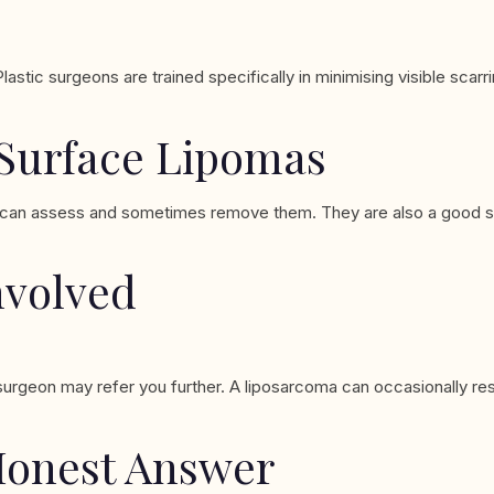
tic surgeons are trained specifically in minimising visible scarri
 Surface Lipomas
ist can assess and sometimes remove them. They are also a good st
nvolved
r surgeon may refer you further. A liposarcoma can occasionally re
Honest Answer