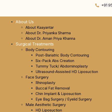
+91 9
About Us
About Kaayantar
About Dr. Priyanka Sharma
About Dr. Aman Priya Khanna
Surgical Treatments
Body Contouring
Post-Bariatric Body Contouring
Six-Pack Abs Creation
Tummy Tuck/ Abdominoplasty
Ultrasound-Assisted HD Liposuction
Face Surgery
Rhinoplasty
Buccal Fat Removal
Chin Implant & Liposuction
Eye Bag Surgery / Eyelid Surgery
Male Aesthetic Surgery
HD Liposuction