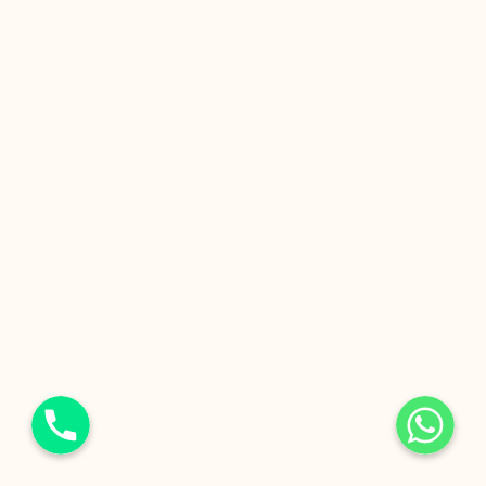
Phone
WhatsApp