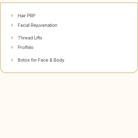
Hair PRP
Facial Rejuvenation
Thread Lifts
Profhilo
Botox for Face & Body